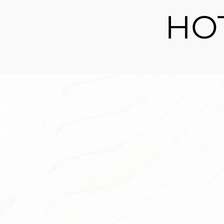
HO
Spring Green Ho
Blade
Looking for a landscaping solution that 
maintenance and always looks perfect
further than our artificial plants and