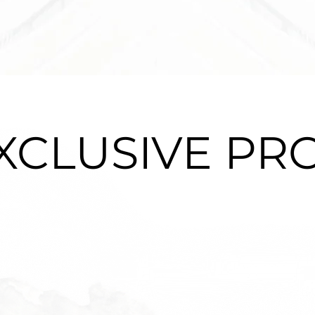
XCLUSIVE PR