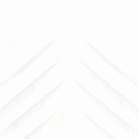
B
See how 
outdoor sp