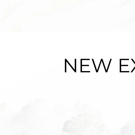
NEW E