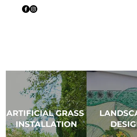
ARTIFICIAL GRASS
LANDSC
INSTALLATION
DESI