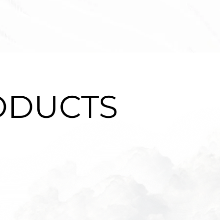
ODUCTS