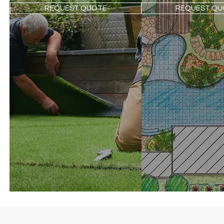
REQUEST QUOTE
REQUEST QU