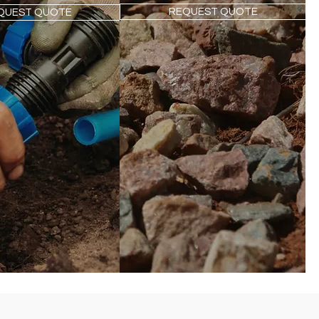
REQUEST QUOTE
QUEST QUOTE