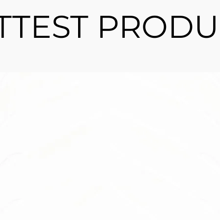
TTEST PRODU
llow
requires no
? Look no
 trees.