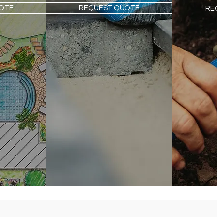
OTE
REQUEST QUOTE
RE