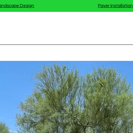
andscape Design
Paver Installation