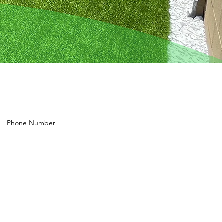
Phone Number