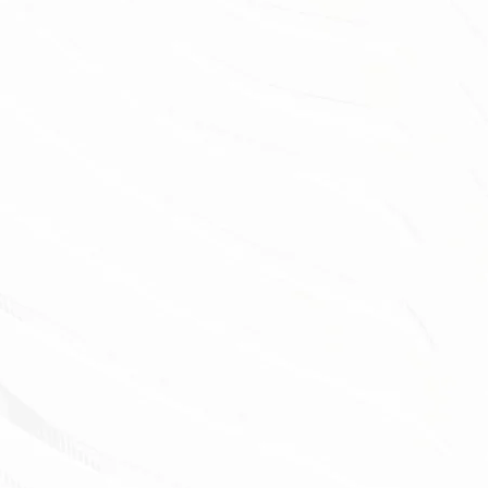
ERMUDA PRO 87
our customers have transformed their
aces with our premium synthetic grass.