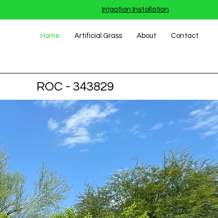
Irrigation Installation
Home
Artificial Grass
About
Contact
ROC - 343829