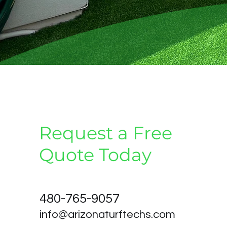
Request a Free
Quote Today
480-765-9057
info@arizonaturftechs.com