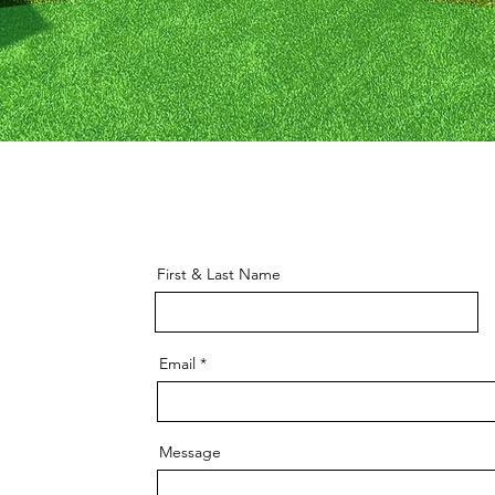
First & Last Name
Email
Message