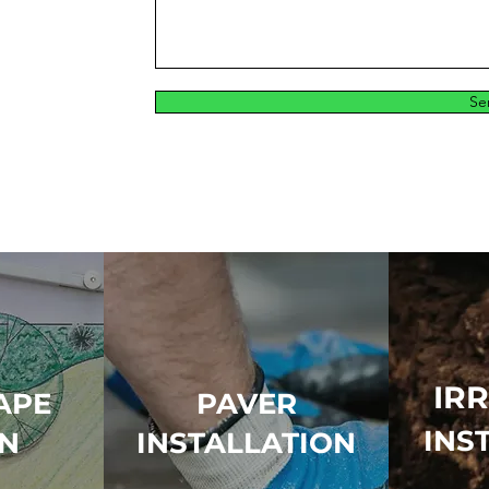
Se
IR
APE
PAVER
INS
GN
INSTALLATION