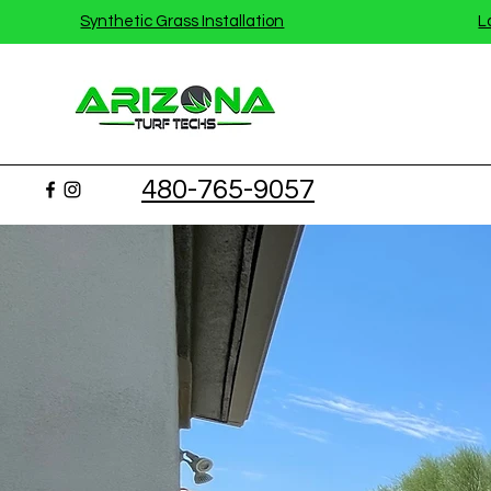
Synthetic Grass Installation
L
480-765-9057