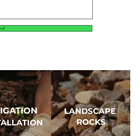
nd
RIGATION
LANDSCAPE
ROCKS
TALLATION